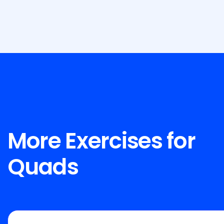
More Exercises for
Quads