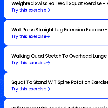
Weighted Swiss Ball Wall Squat Exercise -
Try this exercise
Wall Press Straight Leg Extension Exercise 
Try this exercise
Walking Quad Stretch To Overhead Lunge E
Try this exercise
Squat To Stand W T Spine Rotation Exercis
Try this exercise