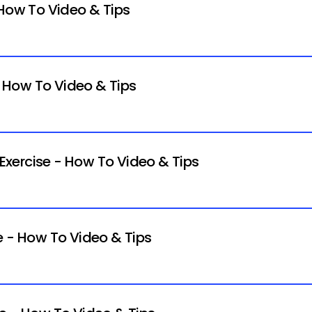
 How To Video & Tips
- How To Video & Tips
xercise - How To Video & Tips
e - How To Video & Tips