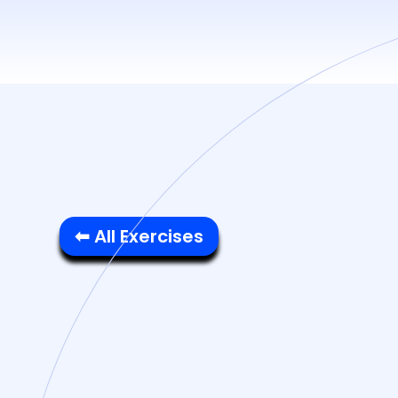
⬅ All Exercises