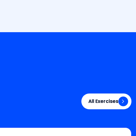
All Exercises
All Exercises