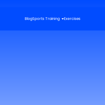
Blog
Sports Training
Exercises
