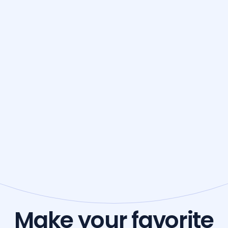
Make your favorite