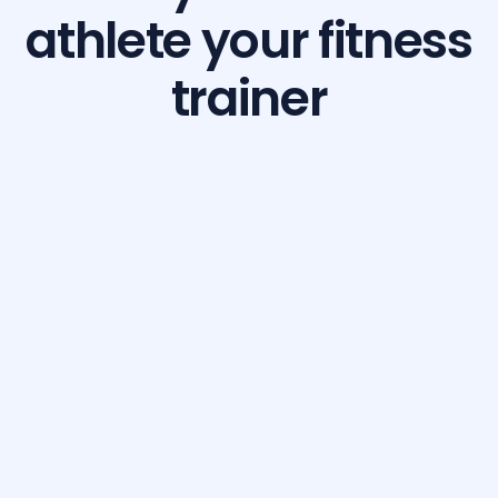
athlete your fitness
trainer
Build Your Dream Body with GetFit AI