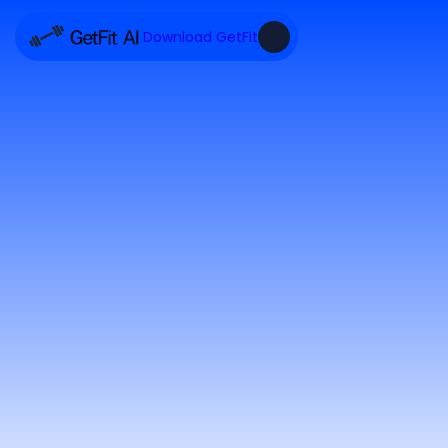
Download GetFit