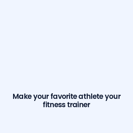
Make your favorite athlete your
fitness trainer