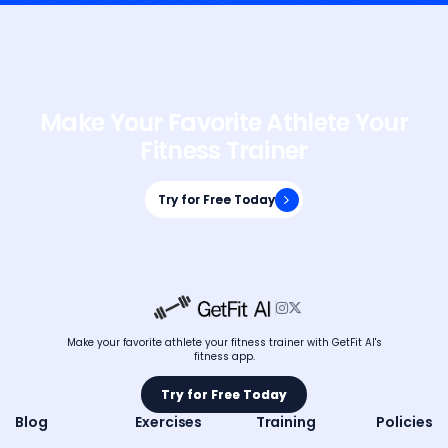
Make Your Favorite Athlete Your
Fitness Trainer
Try for Free Today
Try for Free Today


Make your favorite athlete your fitness trainer with GetFit AI's
fitness app.
Try for Free Today
Try for Free Today
Blog
Exercises
Training
Policies