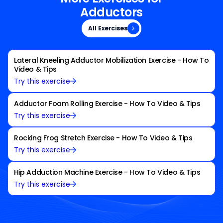
Adductors
All Exercises
All Exercises
Lateral Kneeling Adductor Mobilization Exercise - How To
Video & Tips
Try this exercise
Adductor Foam Rolling Exercise - How To Video & Tips
Try this exercise
Rocking Frog Stretch Exercise - How To Video & Tips
Try this exercise
Hip Adduction Machine Exercise - How To Video & Tips
Try this exercise