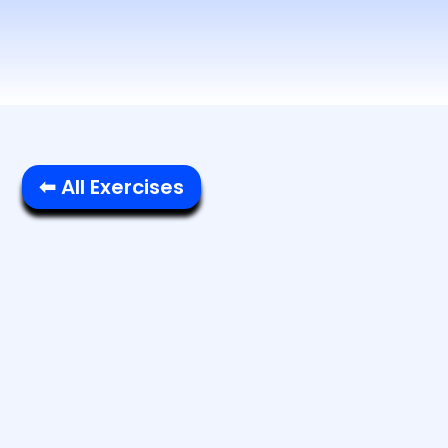
⬅ All Exercises