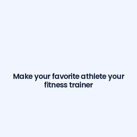
Make your favorite athlete your
fitness trainer