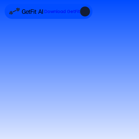
Download GetFit