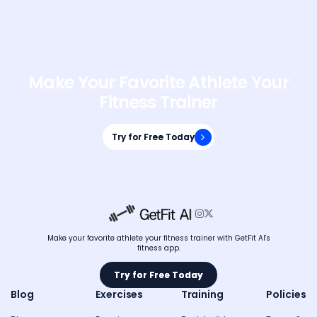
Make Your Favorite Athlete Your
Fitness Trainer
Try for Free Today
Try for Free Today


Make your favorite athlete your fitness trainer with GetFit AI's
fitness app.
Try for Free Today
Try for Free Today
Blog
Exercises
Training
Policies