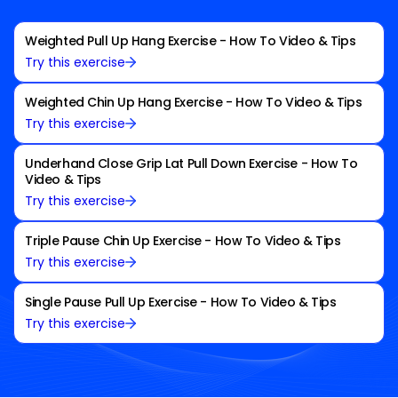
Weighted Pull Up Hang Exercise - How To Video & Tips
Try this exercise
Weighted Chin Up Hang Exercise - How To Video & Tips
Try this exercise
Underhand Close Grip Lat Pull Down Exercise - How To
Video & Tips
Try this exercise
Triple Pause Chin Up Exercise - How To Video & Tips
Try this exercise
Single Pause Pull Up Exercise - How To Video & Tips
Try this exercise