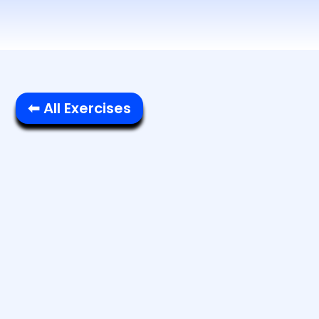
⬅ All Exercises