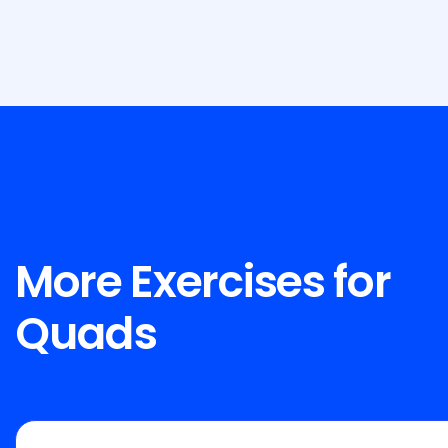
More Exercises for
Quads