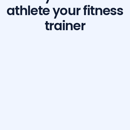
athlete your fitness
trainer
Build Your Dream Body with GetFit AI