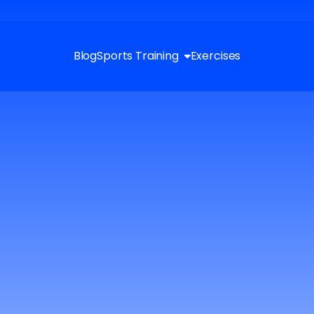
Blog
Sports Training
Exercises
