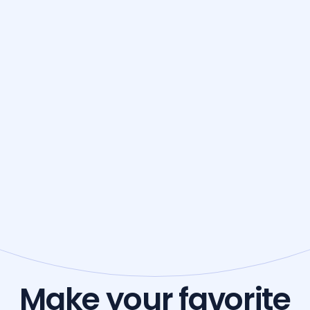
Make your favorite