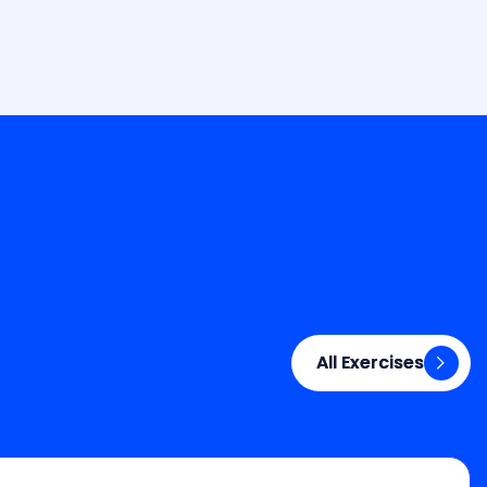
All Exercises
All Exercises