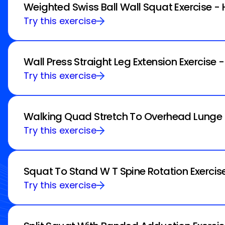
Weighted Swiss Ball Wall Squat Exercise -
Try this exercise
Wall Press Straight Leg Extension Exercise 
Try this exercise
Walking Quad Stretch To Overhead Lunge E
Try this exercise
Squat To Stand W T Spine Rotation Exercis
Try this exercise