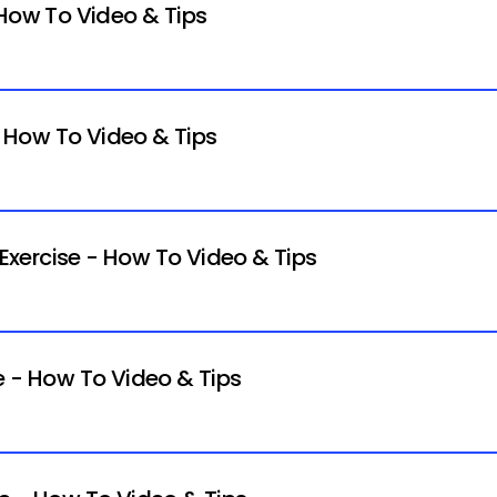
 How To Video & Tips
- How To Video & Tips
xercise - How To Video & Tips
e - How To Video & Tips