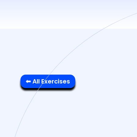
⬅ All Exercises