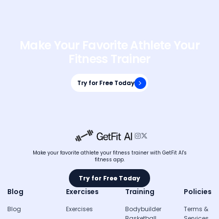
Make Your Favorite Athlete Your
Fitness Trainer
Try for Free Today
Try for Free Today


Make your favorite athlete your fitness trainer with GetFit AI's
fitness app.
Try for Free Today
Try for Free Today
Blog
Exercises
Training
Policies
Blog
Exercises
Bodybuilder
Terms &
Basketball
Services