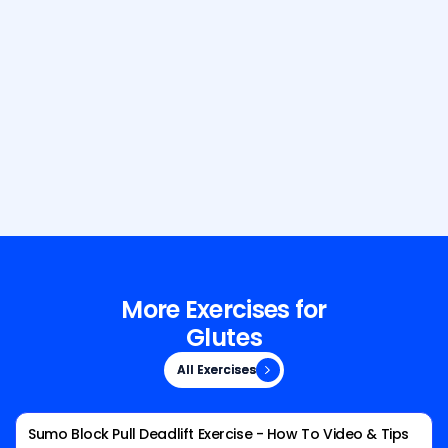
Build Your Dream Body with GetFit
AI
More Exercises for
Glutes
All Exercises
All Exercises
Sumo Block Pull Deadlift Exercise - How To Video & Tips