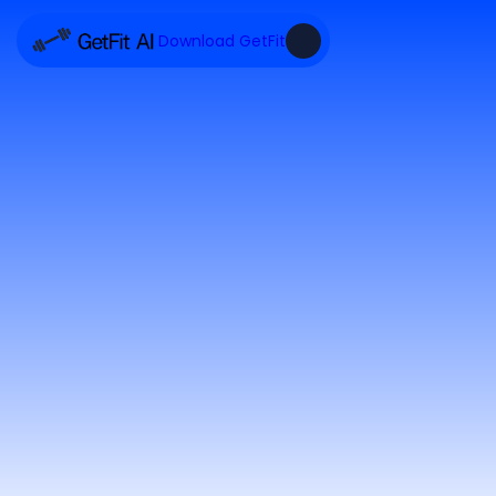
Download GetFit