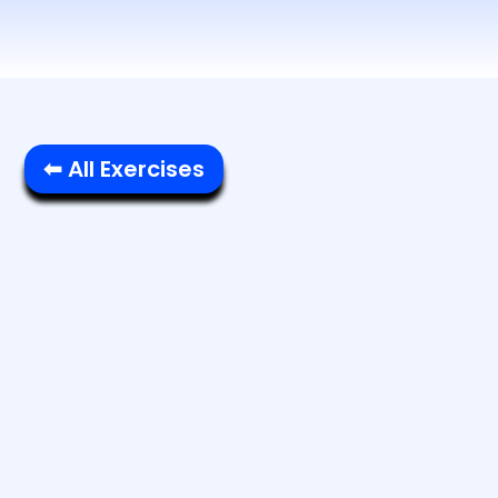
⬅ All Exercises