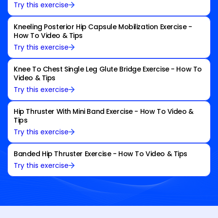
Try this exercise
Kneeling Posterior Hip Capsule Mobilization Exercise -
How To Video & Tips
Try this exercise
Knee To Chest Single Leg Glute Bridge Exercise - How To
Video & Tips
Try this exercise
Hip Thruster With Mini Band Exercise - How To Video &
Tips
Try this exercise
Banded Hip Thruster Exercise - How To Video & Tips
Try this exercise