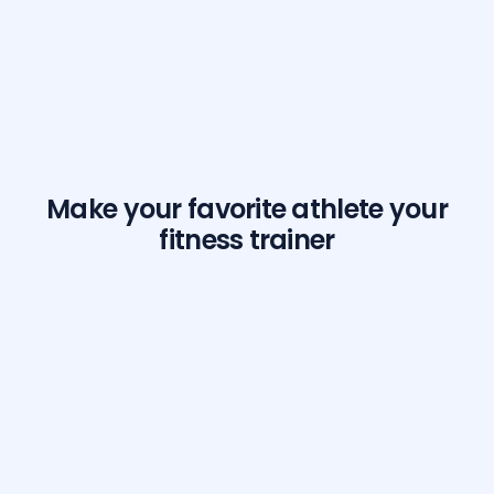
Make your favorite athlete your
fitness trainer