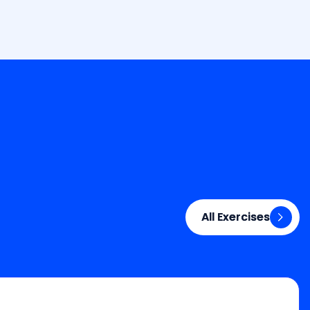
All Exercises
All Exercises