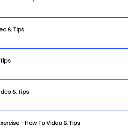
deo & Tips
 Tips
ideo & Tips
xercise - How To Video & Tips