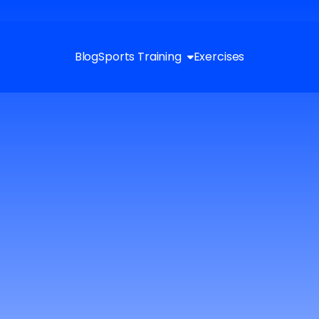
Blog
Sports Training
Exercises
