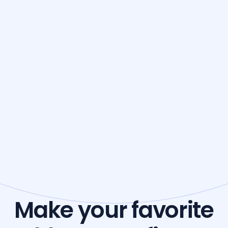
Make your favorite