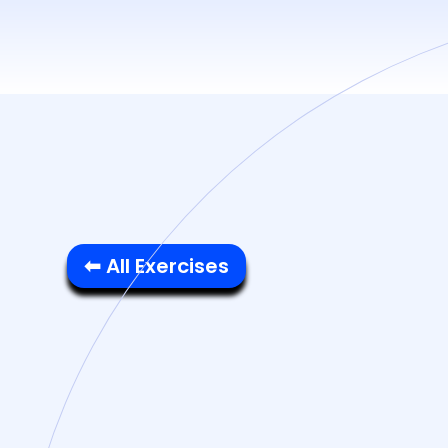
⬅ All Exercises