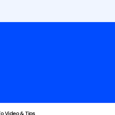
To Video & Tips