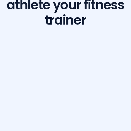
athlete your fitness
trainer
Build Your Dream Body with GetFit AI