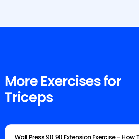
More Exercises for
Triceps
Wall Press 90 90 Extension Exercise - How 