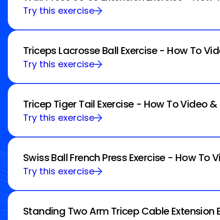
Try this exercise
Triceps Lacrosse Ball Exercise - How To Vi
Try this exercise
Tricep Tiger Tail Exercise - How To Video &
Try this exercise
Swiss Ball French Press Exercise - How To V
Try this exercise
Standing Two Arm Tricep Cable Extension E