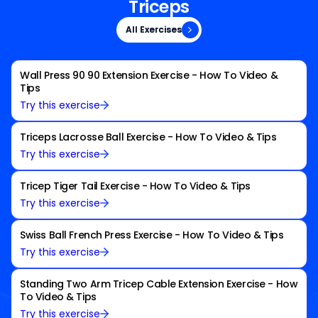
Triceps
All Exercises
All Exercises
Wall Press 90 90 Extension Exercise - How To Video &
Tips
Try this exercise
Triceps Lacrosse Ball Exercise - How To Video & Tips
Try this exercise
Tricep Tiger Tail Exercise - How To Video & Tips
Try this exercise
Swiss Ball French Press Exercise - How To Video & Tips
Try this exercise
Standing Two Arm Tricep Cable Extension Exercise - How
To Video & Tips
Try this exercise