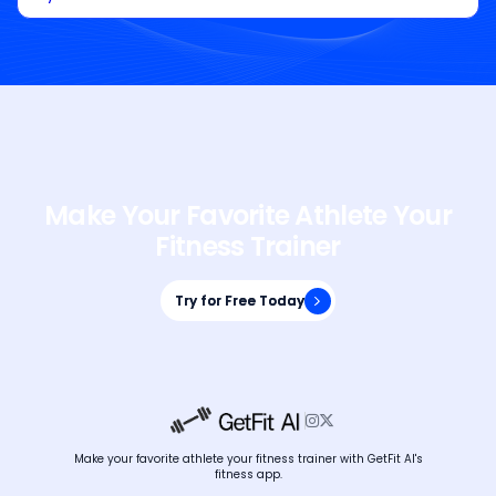
Make Your Favorite Athlete Your
Fitness Trainer
Try for Free Today
Try for Free Today


Make your favorite athlete your fitness trainer with GetFit AI's
fitness app.