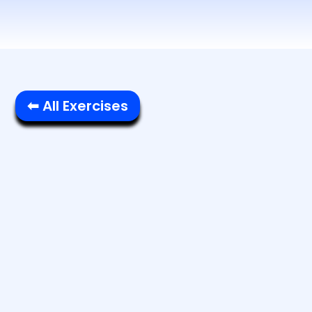
⬅ All Exercises