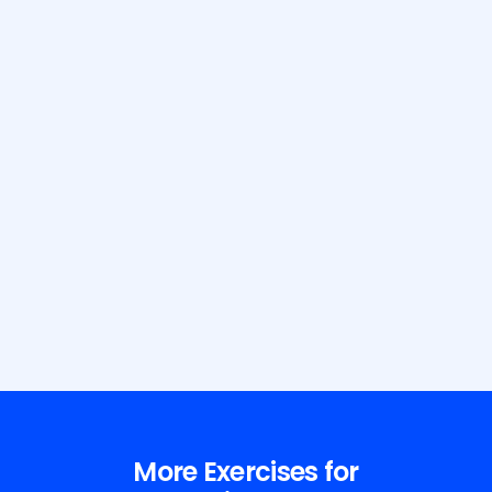
Build Your Dream Body with GetFit
AI
More Exercises for