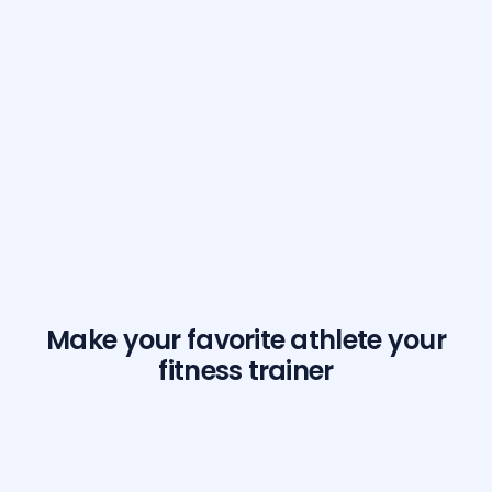
Make your favorite athlete your
fitness trainer