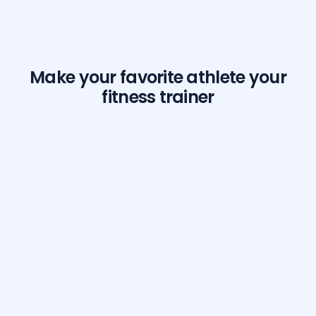
Make your favorite athlete your
fitness trainer