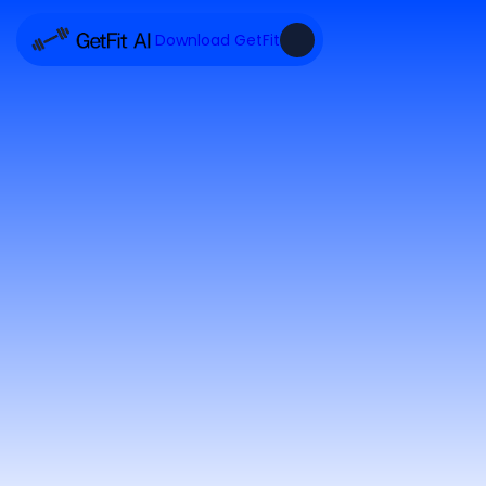
Download GetFit