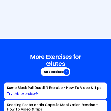
Build Your Dream Body with GetFit
AI
More Exercises for
Glutes
All Exercises
All Exercises
Sumo Block Pull Deadlift Exercise - How To Video & Tips
Try this exercise
Kneeling Posterior Hip Capsule Mobilization Exercise -
How To Video & Tips