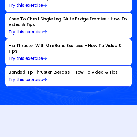
Try this exercise
Knee To Chest Single Leg Glute Bridge Exercise - How To
Video & Tips
Try this exercise
Hip Thruster With Mini Band Exercise - How To Video &
Tips
Try this exercise
Banded Hip Thruster Exercise - How To Video & Tips
Try this exercise