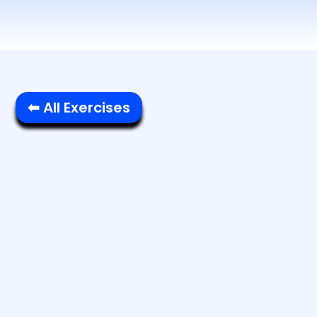
⬅ All Exercises