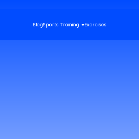
Blog
Sports Training
Exercises
