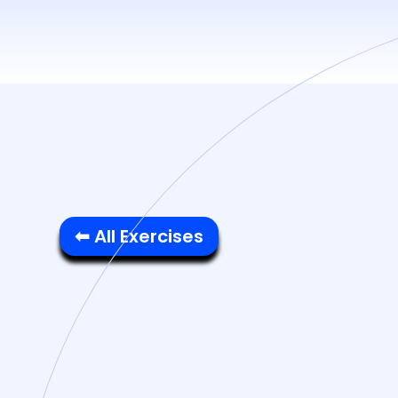
⬅ All Exercises