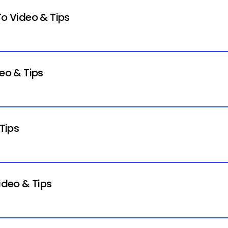
To Video & Tips
deo & Tips
 Tips
ideo & Tips