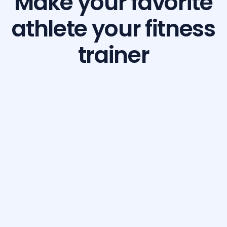
Make your favorite
athlete your fitness
trainer
Build Your Dream Body with GetFit AI