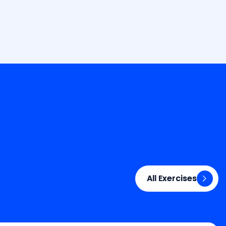
All Exercises
All Exercises