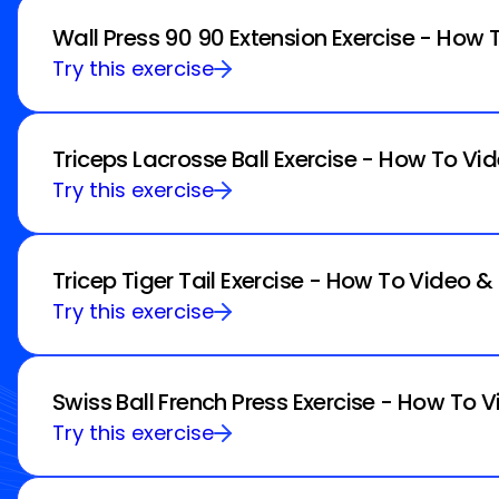
Wall Press 90 90 Extension Exercise - How 
Try this exercise
Triceps Lacrosse Ball Exercise - How To Vi
Try this exercise
Tricep Tiger Tail Exercise - How To Video &
Try this exercise
Swiss Ball French Press Exercise - How To V
Try this exercise