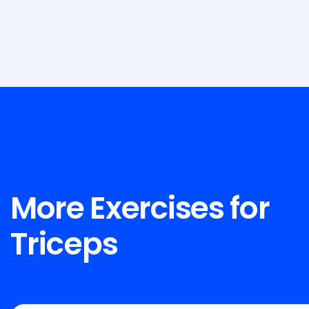
More Exercises for
Triceps