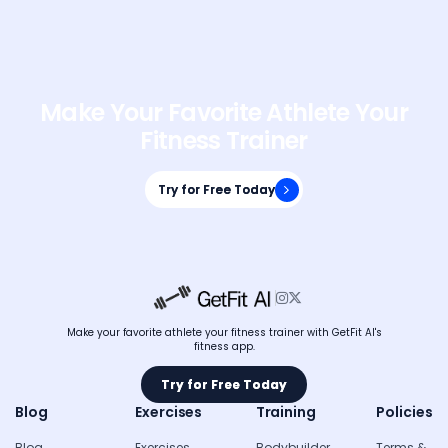
Make Your Favorite Athlete Your
Fitness Trainer
Try for Free Today
Try for Free Today


Make your favorite athlete your fitness trainer with GetFit AI's
fitness app.
Try for Free Today
Try for Free Today
Blog
Exercises
Training
Policies
Blog
Exercises
Bodybuilder
Terms &