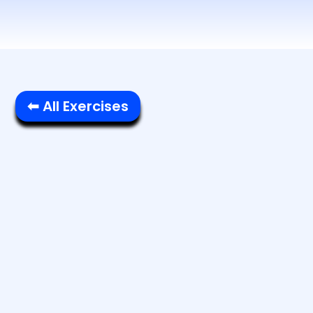
⬅ All Exercises