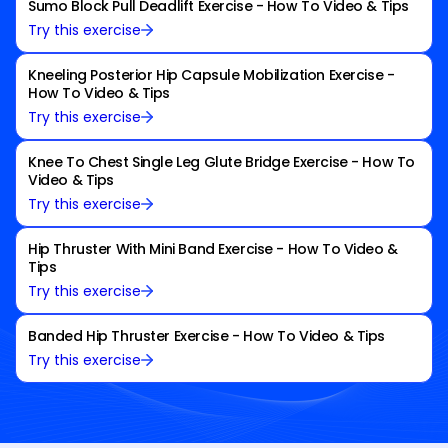
Sumo Block Pull Deadlift Exercise - How To Video & Tips
Try this exercise
Kneeling Posterior Hip Capsule Mobilization Exercise -
How To Video & Tips
Try this exercise
Knee To Chest Single Leg Glute Bridge Exercise - How To
Video & Tips
Try this exercise
Hip Thruster With Mini Band Exercise - How To Video &
Tips
Try this exercise
Banded Hip Thruster Exercise - How To Video & Tips
Try this exercise