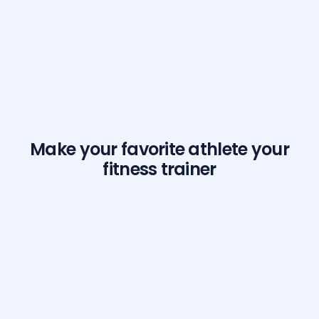
Make your favorite athlete your
fitness trainer