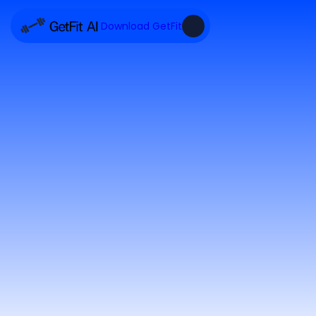
Download GetFit