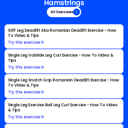
Hamstrings
All Exercises
All Exercises
Stiff Leg Deadlift Aka Romanian Deadlift Exercise - How
To Video & Tips
Try this exercise
Single Leg Valslide Leg Curl Exercise - How To Video &
Tips
Try this exercise
Single Leg Snatch Grip Romanian Deadlift Exercise - How
To Video & Tips
Try this exercise
Single Leg Exercise Ball Leg Curl Exercise - How To Video
& Tips
Try this exercise