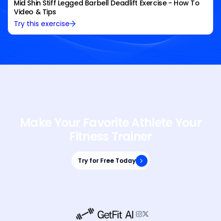
Mid Shin Stiff Legged Barbell Deadlift Exercise - How To
Video & Tips
Try this exercise
Make Your Favorite Athlete Your
Fitness Trainer
Try for Free Today
Try for Free Today

