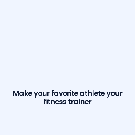
Make your favorite athlete your
fitness trainer