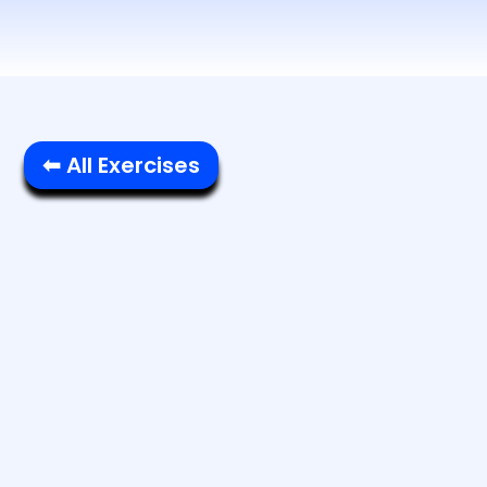
⬅ All Exercises