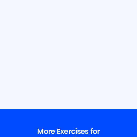
Build Your Dream Body with GetFit
AI
More Exercises for