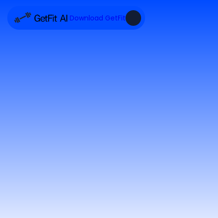
Download GetFit