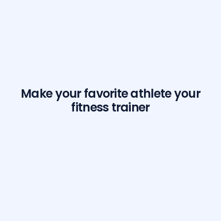
Make your favorite athlete your
fitness trainer