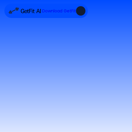
Download GetFit