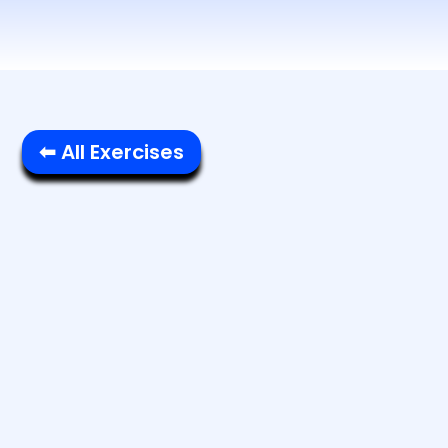
⬅ All Exercises