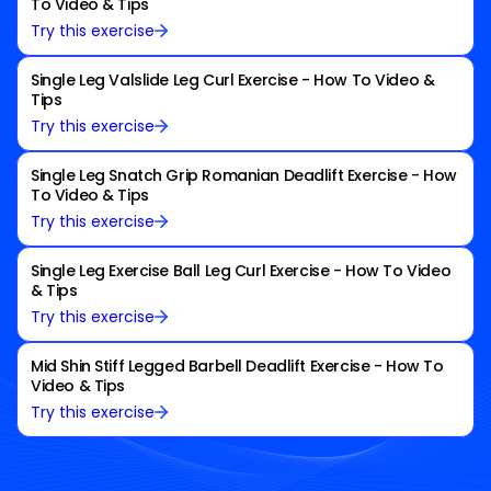
To Video & Tips
Try this exercise
Single Leg Valslide Leg Curl Exercise - How To Video &
Tips
Try this exercise
Single Leg Snatch Grip Romanian Deadlift Exercise - How
To Video & Tips
Try this exercise
Single Leg Exercise Ball Leg Curl Exercise - How To Video
& Tips
Try this exercise
Mid Shin Stiff Legged Barbell Deadlift Exercise - How To
Video & Tips
Try this exercise