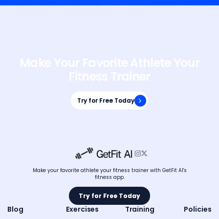
Make Your Favorite Athlete Your
Fitness Trainer
Try for Free Today
Try for Free Today


Make your favorite athlete your fitness trainer with GetFit AI's
fitness app.
Try for Free Today
Try for Free Today
Blog
Exercises
Training
Policies