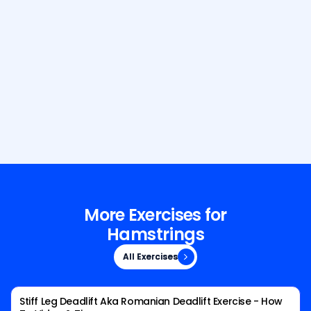
Build Your Dream Body with GetFit
AI
More Exercises for
Hamstrings
All Exercises
All Exercises
Stiff Leg Deadlift Aka Romanian Deadlift Exercise - How