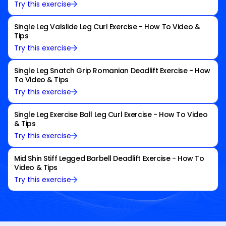
Try this exercise
Single Leg Valslide Leg Curl Exercise - How To Video &
Tips
Try this exercise
Single Leg Snatch Grip Romanian Deadlift Exercise - How
To Video & Tips
Try this exercise
Single Leg Exercise Ball Leg Curl Exercise - How To Video
& Tips
Try this exercise
Mid Shin Stiff Legged Barbell Deadlift Exercise - How To
Video & Tips
Try this exercise