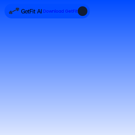
Download GetFit