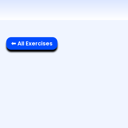
⬅ All Exercises