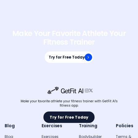
Make Your Favorite Athlete Your
Fitness Trainer
Try for Free Today
Try for Free Today


Make your favorite athlete your fitness trainer with GetFit AI's
fitness app.
Try for Free Today
Try for Free Today
Blog
Exercises
Training
Policies
Blog
Exercises
Bodybuilder
Terms &