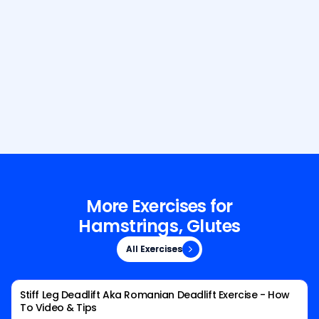
Build Your Dream Body with GetFit
AI
More Exercises for
Hamstrings, Glutes
All Exercises
All Exercises
Stiff Leg Deadlift Aka Romanian Deadlift Exercise - How
To Video & Tips