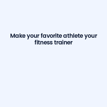
Make your favorite athlete your
fitness trainer