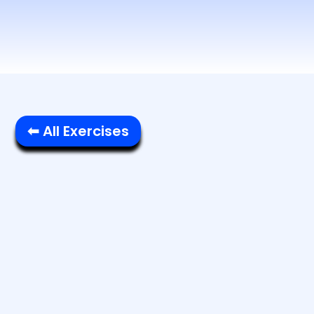
⬅ All Exercises