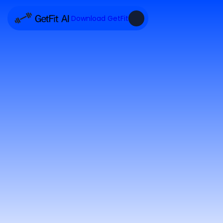
Download GetFit