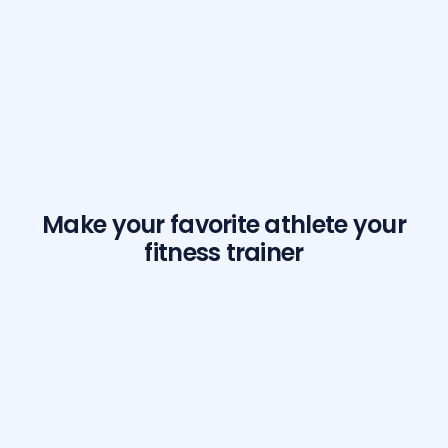
Make your favorite athlete your
fitness trainer