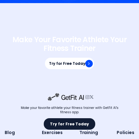
Make Your Favorite Athlete Your
Fitness Trainer
Try for Free Today
Try for Free Today


Make your favorite athlete your fitness trainer with GetFit AI's
fitness app.
Try for Free Today
Try for Free Today
Blog
Exercises
Training
Policies