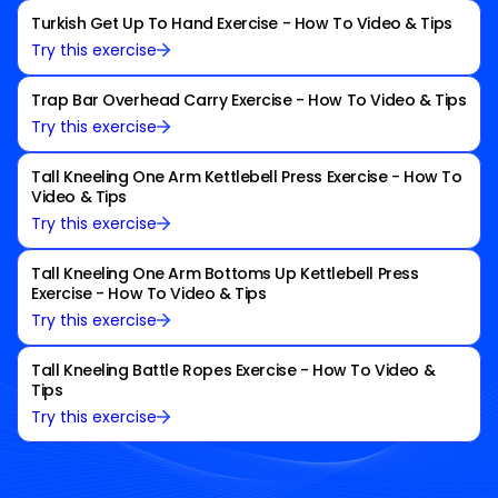
Turkish Get Up To Hand Exercise - How To Video & Tips
Try this exercise
Trap Bar Overhead Carry Exercise - How To Video & Tips
Try this exercise
Tall Kneeling One Arm Kettlebell Press Exercise - How To
Video & Tips
Try this exercise
Tall Kneeling One Arm Bottoms Up Kettlebell Press
Exercise - How To Video & Tips
Try this exercise
Tall Kneeling Battle Ropes Exercise - How To Video &
Tips
Try this exercise