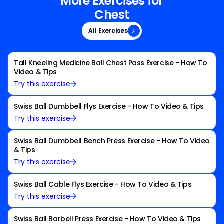
More Exercises for
Chest
All Exercises
All Exercises
Tall Kneeling Medicine Ball Chest Pass Exercise - How To
Video & Tips
Try this exercise
Swiss Ball Dumbbell Flys Exercise - How To Video & Tips
Try this exercise
Swiss Ball Dumbbell Bench Press Exercise - How To Video
& Tips
Try this exercise
Swiss Ball Cable Flys Exercise - How To Video & Tips
Try this exercise
Swiss Ball Barbell Press Exercise - How To Video & Tips