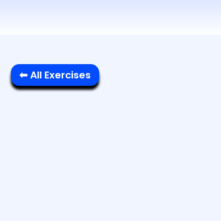
⬅ All Exercises