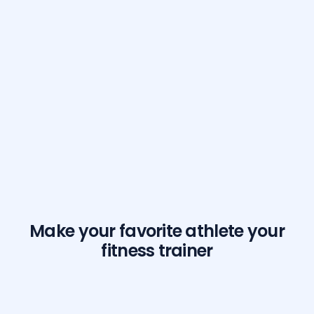
Make your favorite athlete your
fitness trainer