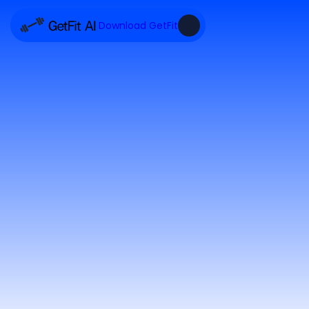
Download GetFit