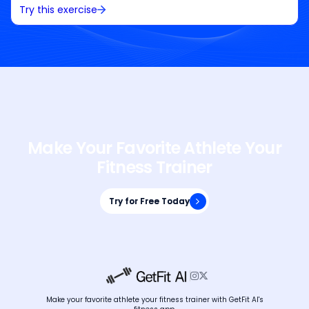
Try this exercise
Make Your Favorite Athlete Your
Fitness Trainer
Try for Free Today
Try for Free Today


Make your favorite athlete your fitness trainer with GetFit AI's