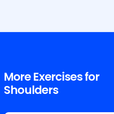
More Exercises for
Shoulders