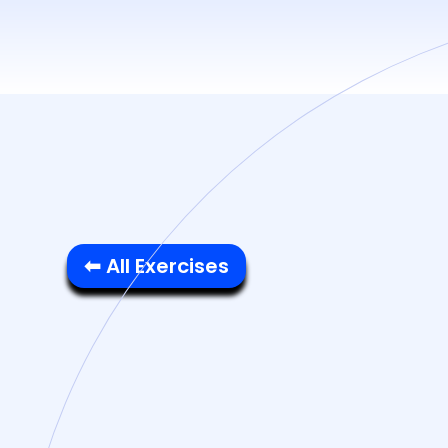
⬅ All Exercises