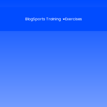
Blog
Sports Training
Exercises
