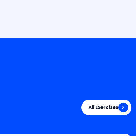
All Exercises
All Exercises