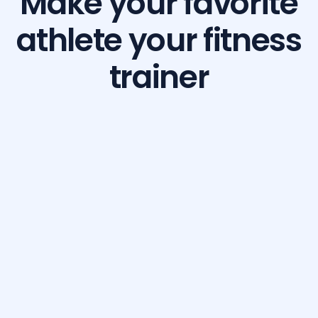
Make your favorite
athlete your fitness
trainer
Build Your Dream Body with GetFit AI