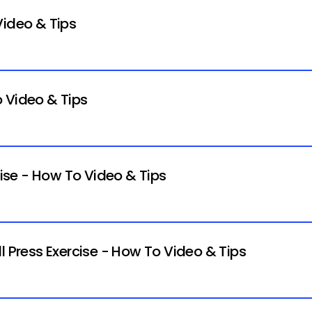
Video & Tips
 Video & Tips
cise - How To Video & Tips
l Press Exercise - How To Video & Tips