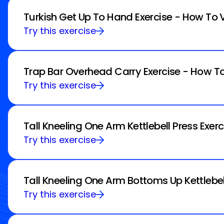
Turkish Get Up To Hand Exercise - How To 
Try this exercise
Trap Bar Overhead Carry Exercise - How To
Try this exercise
Tall Kneeling One Arm Kettlebell Press Exer
Try this exercise
Tall Kneeling One Arm Bottoms Up Kettlebel
Try this exercise