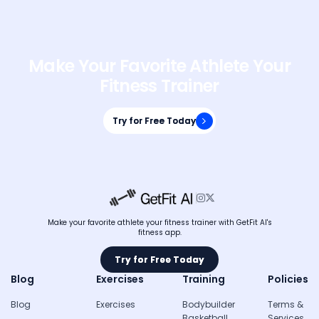
Make Your Favorite Athlete Your
Fitness Trainer
Try for Free Today
Try for Free Today


Make your favorite athlete your fitness trainer with GetFit AI's
fitness app.
Try for Free Today
Try for Free Today
Blog
Exercises
Training
Policies
Blog
Exercises
Bodybuilder
Terms &
Basketball
Services