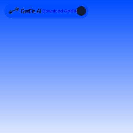
Download GetFit