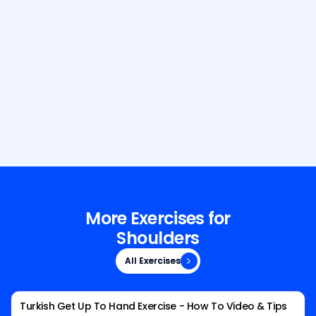
Build Your Dream Body with GetFit
AI
More Exercises for
Shoulders
All Exercises
All Exercises
Turkish Get Up To Hand Exercise - How To Video & Tips