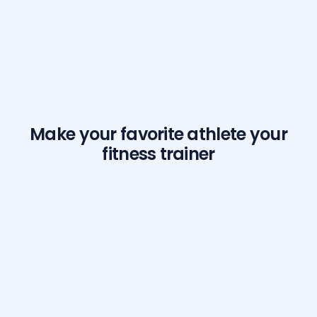
Make your favorite athlete your
fitness trainer