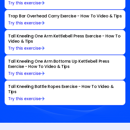
Try this exercise
Trap Bar Overhead Carry Exercise - How To Video & Tips
Try this exercise
Tall Kneeling One Arm Kettlebell Press Exercise - How To
Video & Tips
Try this exercise
Tall Kneeling One Arm Bottoms Up Kettlebell Press
Exercise - How To Video & Tips
Try this exercise
Tall Kneeling Battle Ropes Exercise - How To Video &
Tips
Try this exercise