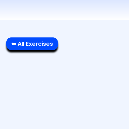
⬅ All Exercises