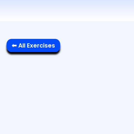
⬅ All Exercises