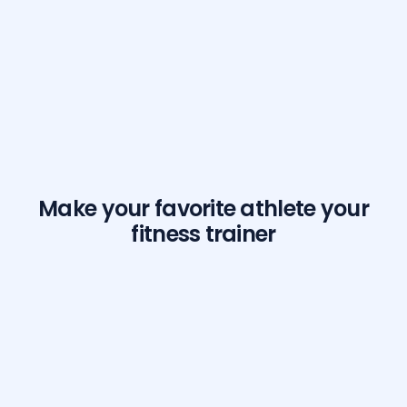
Make your favorite athlete your
fitness trainer