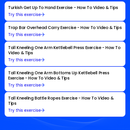
Turkish Get Up To Hand Exercise - How To Video & Tips
Try this exercise
Trap Bar Overhead Carry Exercise - How To Video & Tips
Try this exercise
Tall Kneeling One Arm Kettlebell Press Exercise - How To
Video & Tips
Try this exercise
Tall Kneeling One Arm Bottoms Up Kettlebell Press
Exercise - How To Video & Tips
Try this exercise
Tall Kneeling Battle Ropes Exercise - How To Video &
Tips
Try this exercise