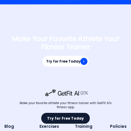
Make Your Favorite Athlete Your
Fitness Trainer
Try for Free Today
Try for Free Today


Make your favorite athlete your fitness trainer with GetFit AI's
fitness app.
Try for Free Today
Try for Free Today
Blog
Exercises
Training
Policies