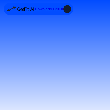
Download GetFit