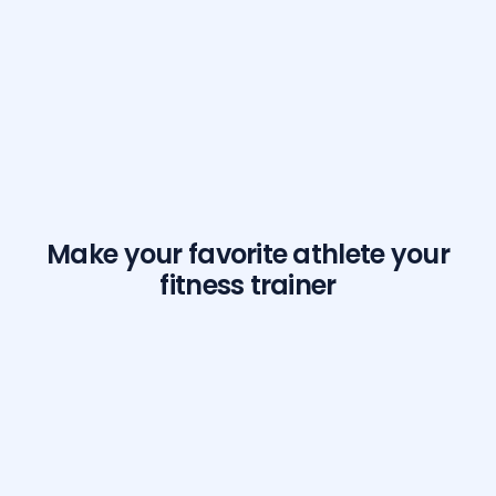
Make your favorite athlete your
fitness trainer