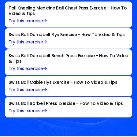
Tall Kneeling Medicine Ball Chest Pass Exercise - How To
Video & Tips
Try this exercise
Swiss Ball Dumbbell Flys Exercise - How To Video & Tips
Try this exercise
Swiss Ball Dumbbell Bench Press Exercise - How To Video
& Tips
Try this exercise
Swiss Ball Cable Flys Exercise - How To Video & Tips
Try this exercise
Swiss Ball Barbell Press Exercise - How To Video & Tips
Try this exercise