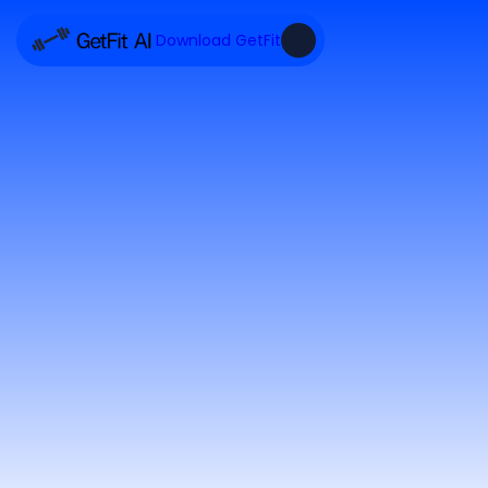
Download GetFit