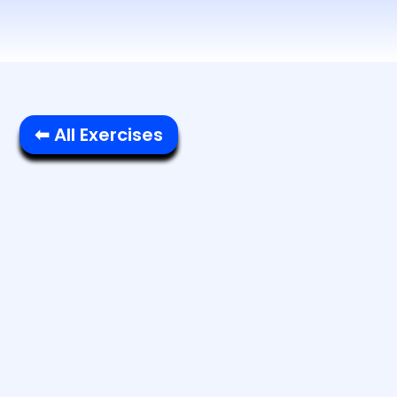
⬅ All Exercises