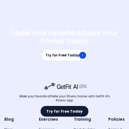
Make Your Favorite Athlete Your
Fitness Trainer
Try for Free Today
Try for Free Today


Make your favorite athlete your fitness trainer with GetFit AI's
fitness app.
Try for Free Today
Try for Free Today
Blog
Exercises
Training
Policies