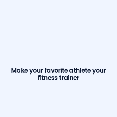
Make your favorite athlete your
fitness trainer