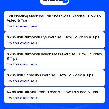
All Exercises
All Exercises
Tall Kneeling Medicine Ball Chest Pass Exercise - How To
Video & Tips
Try this exercise
Swiss Ball Dumbbell Flys Exercise - How To Video & Tips
Try this exercise
Swiss Ball Dumbbell Bench Press Exercise - How To Video
& Tips
Try this exercise
Swiss Ball Cable Flys Exercise - How To Video & Tips
Try this exercise
Swiss Ball Barbell Press Exercise - How To Video & Tips
Try this exercise