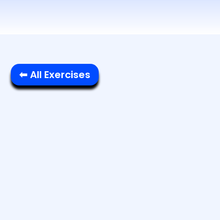
⬅ All Exercises