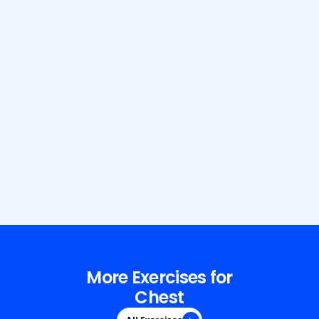
Build Your Dream Body with GetFit
AI
More Exercises for
Chest