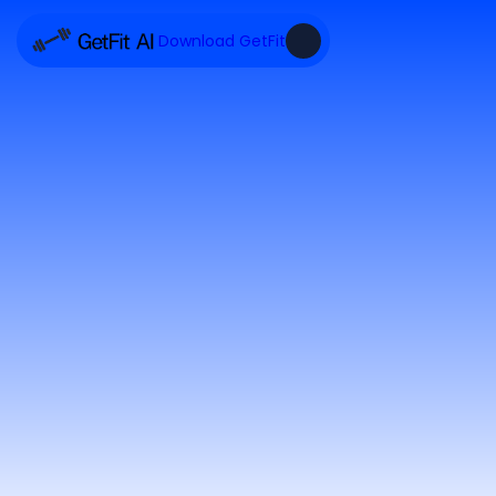
Download GetFit