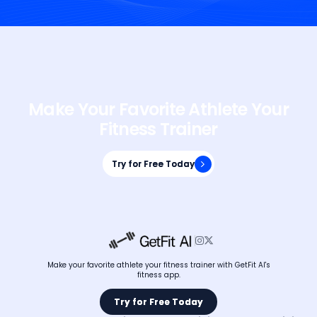
Make Your Favorite Athlete Your
Fitness Trainer
Try for Free Today
Try for Free Today


Make your favorite athlete your fitness trainer with GetFit AI's
fitness app.
Try for Free Today
Try for Free Today