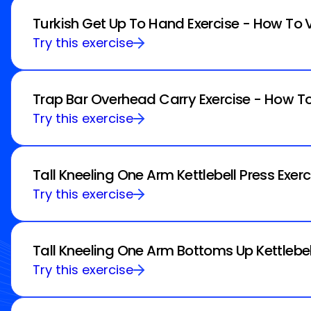
Turkish Get Up To Hand Exercise - How To 
Try this exercise
Trap Bar Overhead Carry Exercise - How To
Try this exercise
Tall Kneeling One Arm Kettlebell Press Exer
Try this exercise
Tall Kneeling One Arm Bottoms Up Kettlebel
Try this exercise