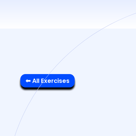
⬅ All Exercises