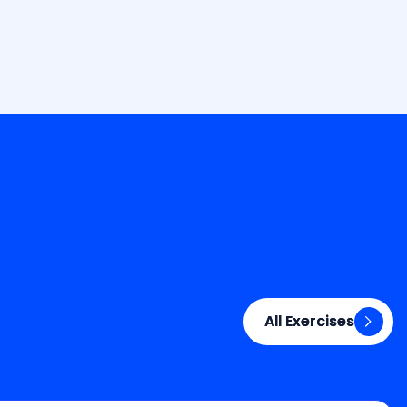
All Exercises
All Exercises