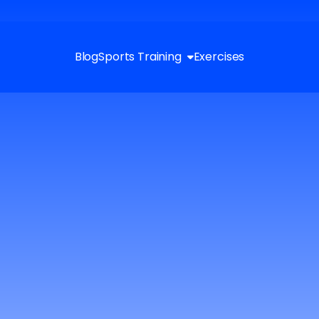
Blog
Sports Training
Exercises
