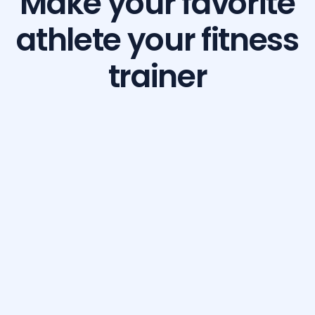
Make your favorite
athlete your fitness
trainer
Build Your Dream Body with GetFit AI