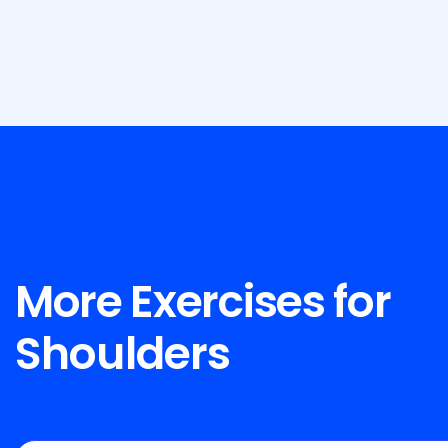
More Exercises for
Shoulders