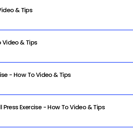
Video & Tips
 Video & Tips
cise - How To Video & Tips
l Press Exercise - How To Video & Tips