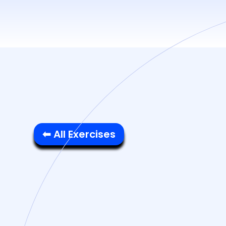
⬅ All Exercises