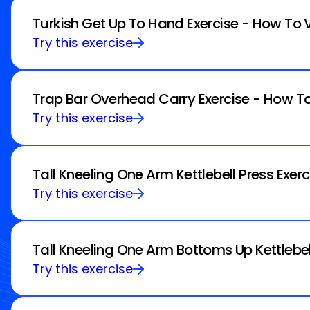
Turkish Get Up To Hand Exercise - How To 
Try this exercise
Trap Bar Overhead Carry Exercise - How To
Try this exercise
Tall Kneeling One Arm Kettlebell Press Exer
Try this exercise
Tall Kneeling One Arm Bottoms Up Kettlebel
Try this exercise