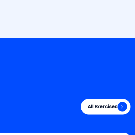
All Exercises
All Exercises