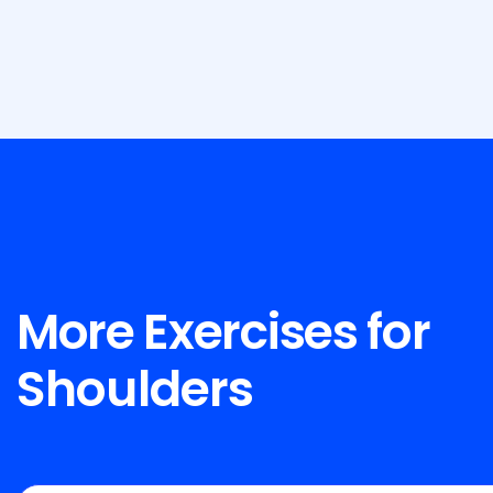
More Exercises for
Shoulders