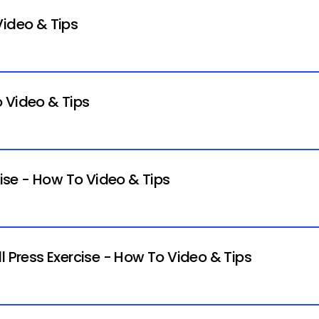
Video & Tips
 Video & Tips
cise - How To Video & Tips
l Press Exercise - How To Video & Tips