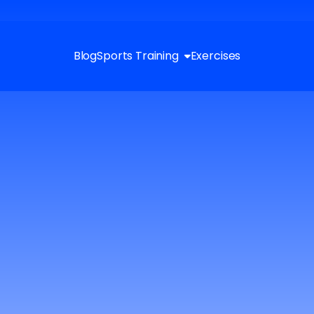
Blog
Sports Training
Exercises
