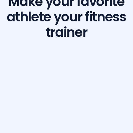
Make your favorite
athlete your fitness
trainer
Build Your Dream Body with GetFit AI