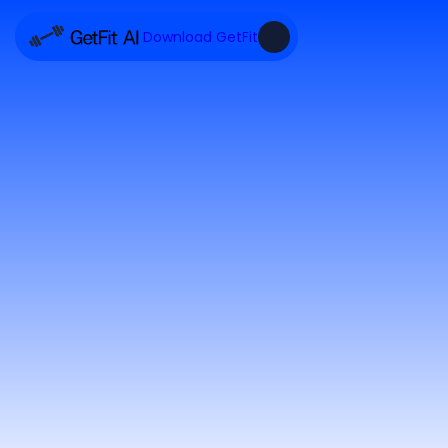
Download GetFit