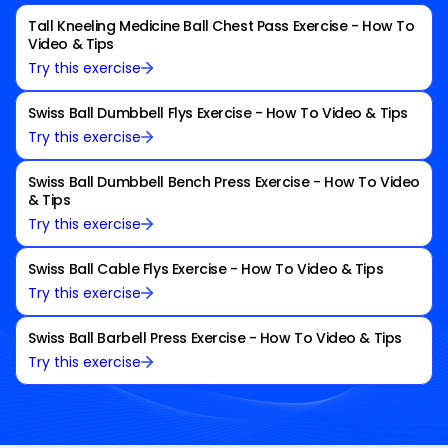
Tall Kneeling Medicine Ball Chest Pass Exercise - How To
Video & Tips
Try this exercise
Swiss Ball Dumbbell Flys Exercise - How To Video & Tips
Try this exercise
Swiss Ball Dumbbell Bench Press Exercise - How To Video
& Tips
Try this exercise
Swiss Ball Cable Flys Exercise - How To Video & Tips
Try this exercise
Swiss Ball Barbell Press Exercise - How To Video & Tips
Try this exercise