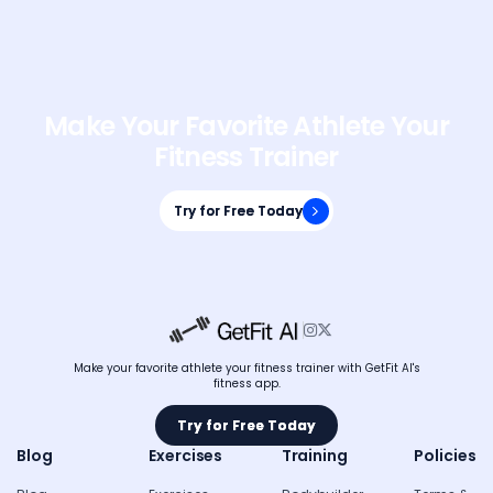
Make Your Favorite Athlete Your
Fitness Trainer
Try for Free Today
Try for Free Today


Make your favorite athlete your fitness trainer with GetFit AI's
fitness app.
Try for Free Today
Try for Free Today
Blog
Exercises
Training
Policies