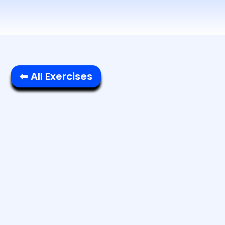
⬅ All Exercises