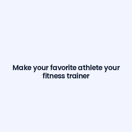
Make your favorite athlete your
fitness trainer