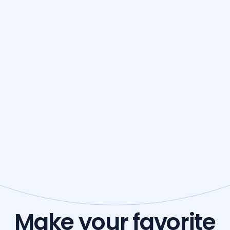
Make your favorite