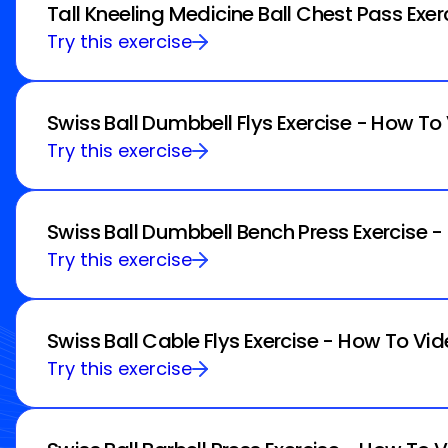
Tall Kneeling Medicine Ball Chest Pass Exe
Try this exercise
Swiss Ball Dumbbell Flys Exercise - How To
Try this exercise
Swiss Ball Dumbbell Bench Press Exercise 
Try this exercise
Swiss Ball Cable Flys Exercise - How To Vid
Try this exercise