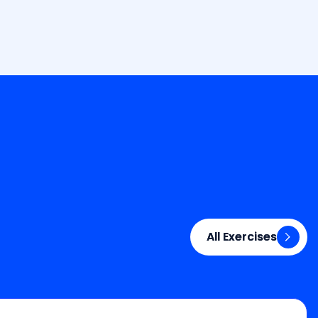
All Exercises
All Exercises