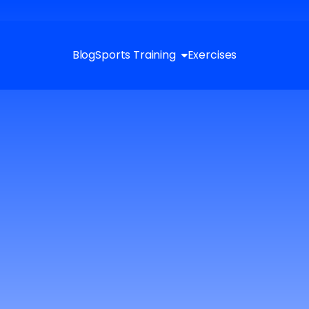
Blog
Sports Training
Exercises
