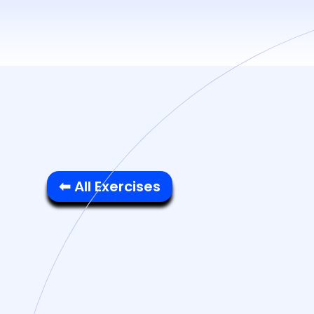
⬅ All Exercises