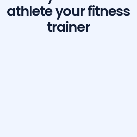
athlete your fitness
trainer
Build Your Dream Body with GetFit AI