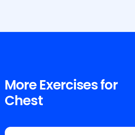
More Exercises for
Chest