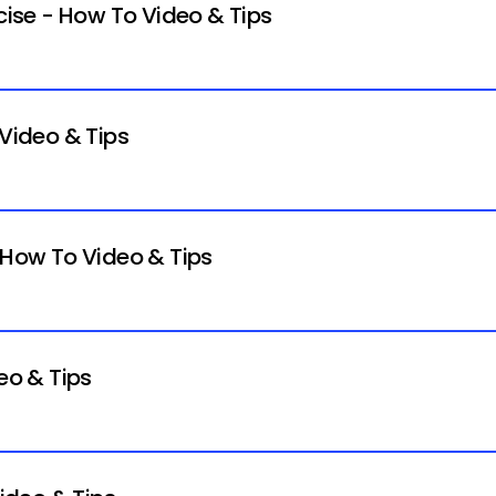
rcise - How To Video & Tips
 Video & Tips
- How To Video & Tips
eo & Tips