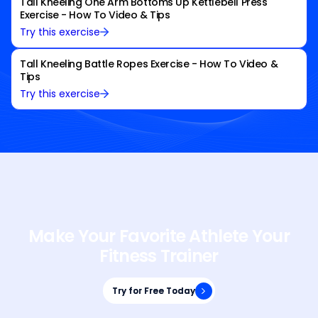
Tall Kneeling One Arm Bottoms Up Kettlebell Press
Exercise - How To Video & Tips
Try this exercise
Tall Kneeling Battle Ropes Exercise - How To Video &
Tips
Try this exercise
Make Your Favorite Athlete Your
Fitness Trainer
Try for Free Today
Try for Free Today