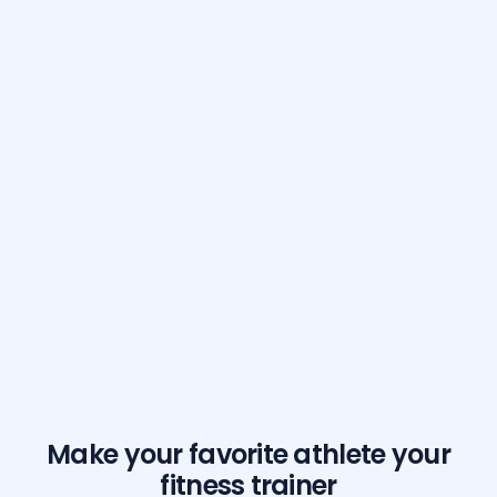
Make your favorite athlete your
fitness trainer