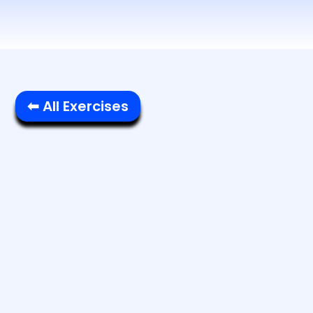
⬅ All Exercises