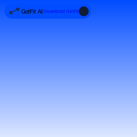
Download GetFit