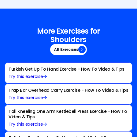
More Exercises for
Shoulders
All Exercises
All Exercises
Turkish Get Up To Hand Exercise - How To Video & Tips
Try this exercise
Trap Bar Overhead Carry Exercise - How To Video & Tips
Try this exercise
Tall Kneeling One Arm Kettlebell Press Exercise - How To
Video & Tips
Try this exercise