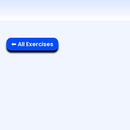
⬅ All Exercises