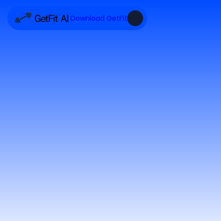
Download GetFit