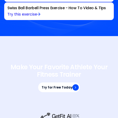
Swiss Ball Barbell Press Exercise - How To Video & Tips
Try this exercise
Make Your Favorite Athlete Your
Fitness Trainer
Try for Free Today
Try for Free Today

