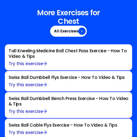
More Exercises for
Chest
All Exercises
All Exercises
Tall Kneeling Medicine Ball Chest Pass Exercise - How To
Video & Tips
Try this exercise
Swiss Ball Dumbbell Flys Exercise - How To Video & Tips
Try this exercise
Swiss Ball Dumbbell Bench Press Exercise - How To Video
& Tips
Try this exercise
Swiss Ball Cable Flys Exercise - How To Video & Tips
Try this exercise