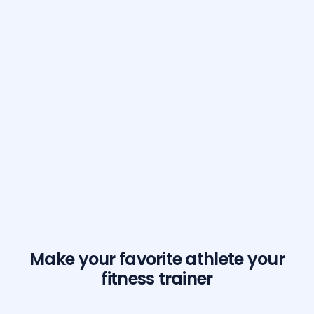
Make your favorite athlete your
fitness trainer