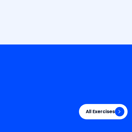
All Exercises
All Exercises