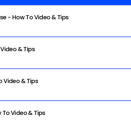
ise - How To Video & Tips
 Video & Tips
o Video & Tips
 To Video & Tips