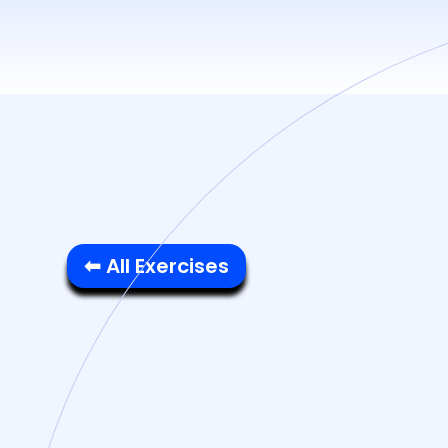
⬅ All Exercises