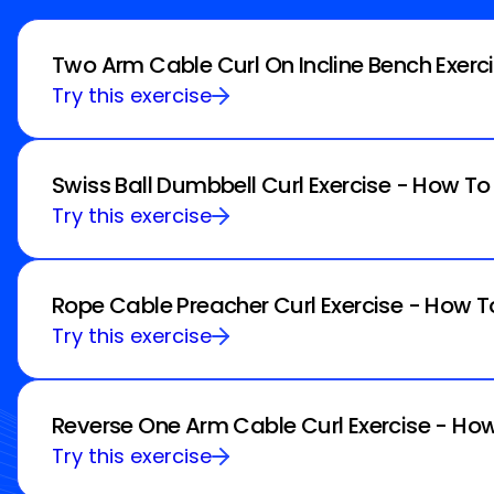
Two Arm Cable Curl On Incline Bench Exerc
Try this exercise
Swiss Ball Dumbbell Curl Exercise - How To
Try this exercise
Rope Cable Preacher Curl Exercise - How T
Try this exercise
Reverse One Arm Cable Curl Exercise - How
Try this exercise