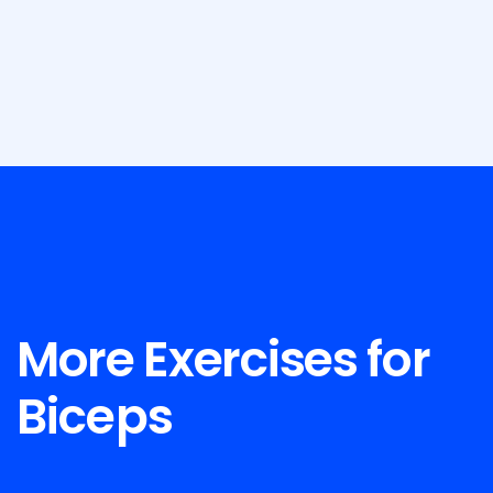
More Exercises for
Biceps