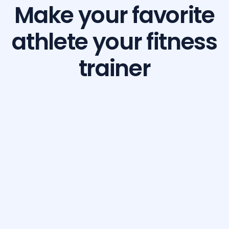
Make your favorite
athlete your fitness
trainer
Build Your Dream Body with GetFit AI