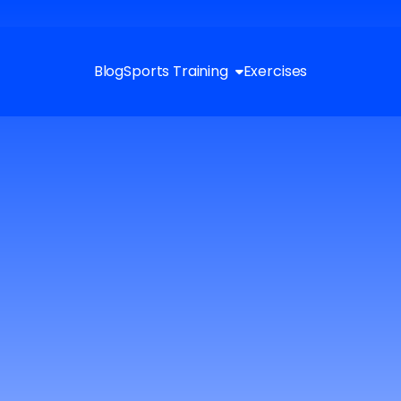
Blog
Sports Training
Exercises
