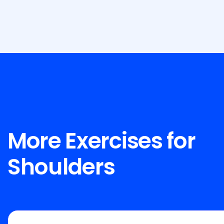
More Exercises for
Shoulders