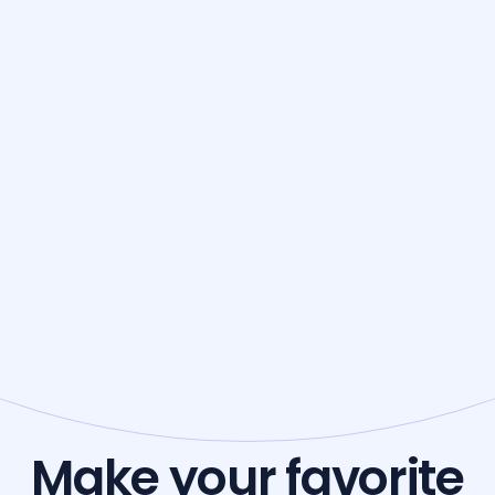
Make your favorite