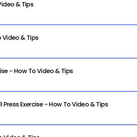
Video & Tips
 Video & Tips
cise - How To Video & Tips
l Press Exercise - How To Video & Tips