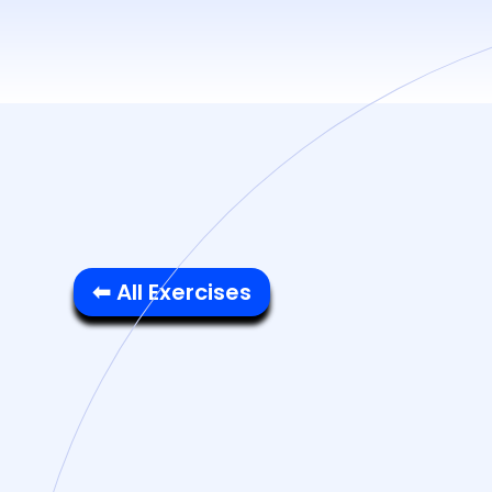
⬅ All Exercises