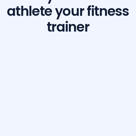
athlete your fitness
trainer
Build Your Dream Body with GetFit AI