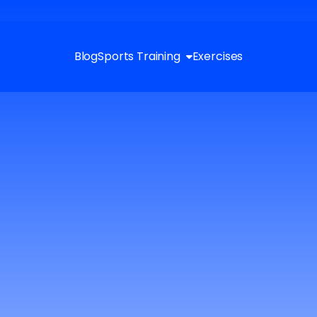
Blog
Sports Training
Exercises
