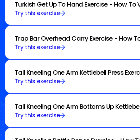
Turkish Get Up To Hand Exercise - How To 
Try this exercise
Trap Bar Overhead Carry Exercise - How To
Try this exercise
Tall Kneeling One Arm Kettlebell Press Exer
Try this exercise
Tall Kneeling One Arm Bottoms Up Kettlebel
Try this exercise