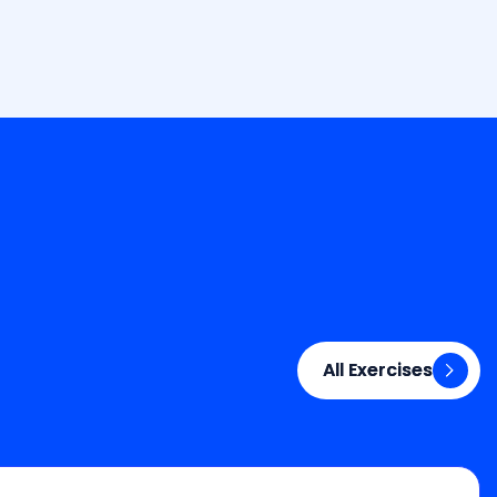
All Exercises
All Exercises